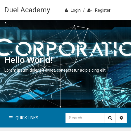
Duel Academy
Login
/
Register
Hello World!
Lorem ipsum dolor sit amet, consectetur adipisicing elit.
QUICK LINKS