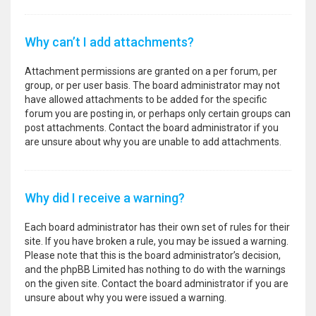
Why can’t I add attachments?
Attachment permissions are granted on a per forum, per
group, or per user basis. The board administrator may not
have allowed attachments to be added for the specific
forum you are posting in, or perhaps only certain groups can
post attachments. Contact the board administrator if you
are unsure about why you are unable to add attachments.
Why did I receive a warning?
Each board administrator has their own set of rules for their
site. If you have broken a rule, you may be issued a warning.
Please note that this is the board administrator’s decision,
and the phpBB Limited has nothing to do with the warnings
on the given site. Contact the board administrator if you are
unsure about why you were issued a warning.