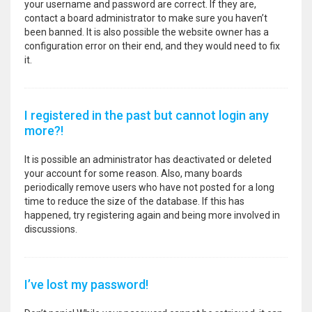
your username and password are correct. If they are,
contact a board administrator to make sure you haven’t
been banned. It is also possible the website owner has a
configuration error on their end, and they would need to fix
it.
I registered in the past but cannot login any
more?!
It is possible an administrator has deactivated or deleted
your account for some reason. Also, many boards
periodically remove users who have not posted for a long
time to reduce the size of the database. If this has
happened, try registering again and being more involved in
discussions.
I’ve lost my password!