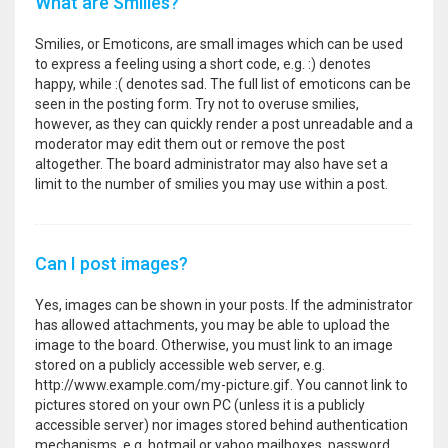
What are Smilies?
Smilies, or Emoticons, are small images which can be used
to express a feeling using a short code, e.g. :) denotes
happy, while :( denotes sad. The full list of emoticons can be
seen in the posting form. Try not to overuse smilies,
however, as they can quickly render a post unreadable and a
moderator may edit them out or remove the post
altogether. The board administrator may also have set a
limit to the number of smilies you may use within a post.
Can I post images?
Yes, images can be shown in your posts. If the administrator
has allowed attachments, you may be able to upload the
image to the board. Otherwise, you must link to an image
stored on a publicly accessible web server, e.g.
http://www.example.com/my-picture.gif. You cannot link to
pictures stored on your own PC (unless it is a publicly
accessible server) nor images stored behind authentication
mechanisms, e.g. hotmail or yahoo mailboxes, password