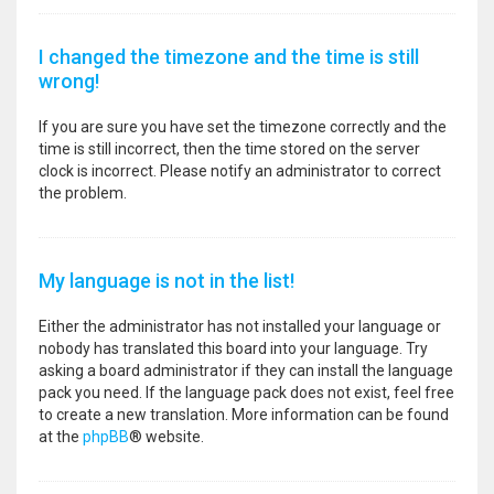
I changed the timezone and the time is still
wrong!
If you are sure you have set the timezone correctly and the
time is still incorrect, then the time stored on the server
clock is incorrect. Please notify an administrator to correct
the problem.
My language is not in the list!
Either the administrator has not installed your language or
nobody has translated this board into your language. Try
asking a board administrator if they can install the language
pack you need. If the language pack does not exist, feel free
to create a new translation. More information can be found
at the
phpBB
® website.