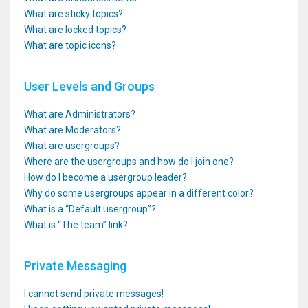
What are sticky topics?
What are locked topics?
What are topic icons?
User Levels and Groups
What are Administrators?
What are Moderators?
What are usergroups?
Where are the usergroups and how do I join one?
How do I become a usergroup leader?
Why do some usergroups appear in a different color?
What is a “Default usergroup”?
What is “The team” link?
Private Messaging
I cannot send private messages!