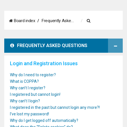
S
Board index
Frequently Asked Questions
e
a
FREQUENTLY ASKED QUESTIONS
r
c
Login and Registration Issues
h
Why do I need to register?
What is COPPA?
Why can’t I register?
I registered but cannot login!
Why can’t I login?
I registered in the past but cannot login any more?!
I’ve lost my password!
Why do I get logged off automatically?