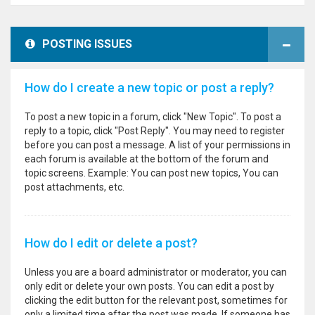
POSTING ISSUES
How do I create a new topic or post a reply?
To post a new topic in a forum, click "New Topic". To post a
reply to a topic, click "Post Reply". You may need to register
before you can post a message. A list of your permissions in
each forum is available at the bottom of the forum and
topic screens. Example: You can post new topics, You can
post attachments, etc.
How do I edit or delete a post?
Unless you are a board administrator or moderator, you can
only edit or delete your own posts. You can edit a post by
clicking the edit button for the relevant post, sometimes for
only a limited time after the post was made. If someone has