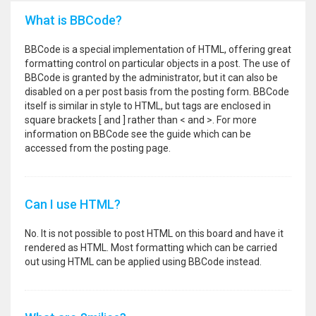
What is BBCode?
BBCode is a special implementation of HTML, offering great
formatting control on particular objects in a post. The use of
BBCode is granted by the administrator, but it can also be
disabled on a per post basis from the posting form. BBCode
itself is similar in style to HTML, but tags are enclosed in
square brackets [ and ] rather than < and >. For more
information on BBCode see the guide which can be
accessed from the posting page.
Can I use HTML?
No. It is not possible to post HTML on this board and have it
rendered as HTML. Most formatting which can be carried
out using HTML can be applied using BBCode instead.