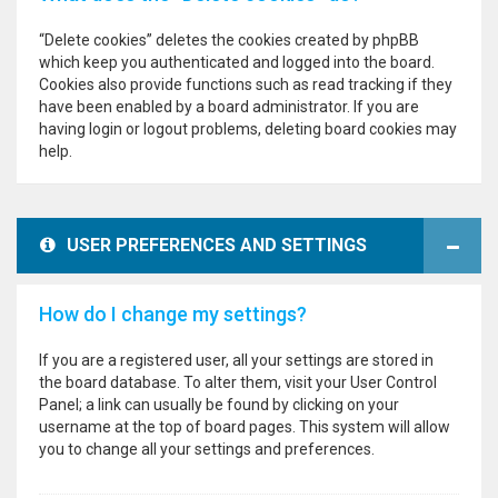
“Delete cookies” deletes the cookies created by phpBB
which keep you authenticated and logged into the board.
Cookies also provide functions such as read tracking if they
have been enabled by a board administrator. If you are
having login or logout problems, deleting board cookies may
help.
USER PREFERENCES AND SETTINGS
How do I change my settings?
If you are a registered user, all your settings are stored in
the board database. To alter them, visit your User Control
Panel; a link can usually be found by clicking on your
username at the top of board pages. This system will allow
you to change all your settings and preferences.