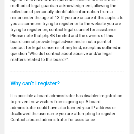
method of legal guardian acknowledgment, allowing the
collection of personally identifiable information from a
minor under the age of 13. If you are unsure if this applies to
you as someone trying to register or to the website you are
trying to register on, contact legal counsel for assistance.
Please note that phpBB Limited and the owners of this
board cannot provide legal advice and is not a point of
contact for legal concerns of any kind, except as outlined in
question “Who do I contact about abusive and/or legal
matters related to this board?”.
Why can’t I register?
It is possible a board administrator has disabled registration
to prevent new visitors from signing up. A board
administrator could have also banned your IP address or
disallowed the username you are attempting to register.
Contact a board administrator for assistance.