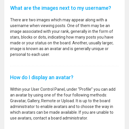
What are the images next to my username?
There are two images which may appear along with a
username when viewing posts. One of them may be an
image associated with your rank, generally in the form of
stars, blocks or dots, indicating how many posts you have
made or your status on the board. Another, usually larger,
image is known as an avatar and is generally unique or
personal to each user.
How do I display an avatar?
Within your User Control Panel, under “Profile” you can add
an avatar by using one of the four following methods:
Gravatar, Gallery, Remote or Upload. It is up to the board
administrator to enable avatars and to choose the way in
which avatars can be made available. If you are unable to
use avatars, contact a board administrator.