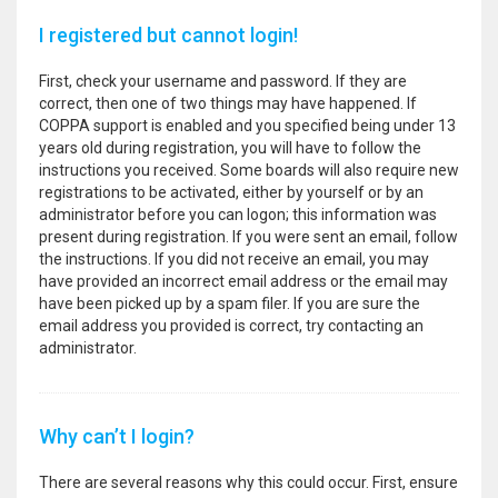
I registered but cannot login!
First, check your username and password. If they are
correct, then one of two things may have happened. If
COPPA support is enabled and you specified being under 13
years old during registration, you will have to follow the
instructions you received. Some boards will also require new
registrations to be activated, either by yourself or by an
administrator before you can logon; this information was
present during registration. If you were sent an email, follow
the instructions. If you did not receive an email, you may
have provided an incorrect email address or the email may
have been picked up by a spam filer. If you are sure the
email address you provided is correct, try contacting an
administrator.
Why can’t I login?
There are several reasons why this could occur. First, ensure