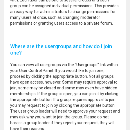
with. Each user can belong to several groups and each
group can be assigned individual permissions. This provides
an easy way for administrators to change permissions for
many users at once, such as changing moderator
permissions or granting users access to a private forum.
Where are the usergroups and how do I join
one?
You can view all usergroups via the “Usergroups” link within
your User Control Panel. If you would like to join one,
proceed by clicking the appropriate button. Not all groups
have open access, however. Some may require approval to
join, some may be closed and some may even have hidden
memberships. If the group is open, you can join it by clicking
the appropriate button. If a group requires approval to join
you may request to join by clicking the appropriate button.
The user group leader will need to approve your request and
may ask why you want to join the group. Please do not
harass a group leader if they reject your request; they will
have their reasons.