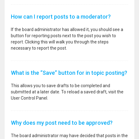
How can I report posts to a moderator?
If the board administrator has allowed it, you should see a
button for reporting posts next to the post you wish to
report. Clicking this will walk you through the steps
necessary to report the post.
What is the “Save” button for in topic posting?
This allows you to save drafts to be completed and
submitted at a later date. To reload a saved draft, visit the
User Control Panel.
Why does my post need to be approved?
The board administrator may have decided that posts in the