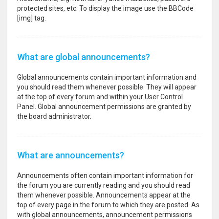
protected sites, etc. To display the image use the BBCode
[img] tag.
What are global announcements?
Global announcements contain important information and
you should read them whenever possible. They will appear
at the top of every forum and within your User Control
Panel. Global announcement permissions are granted by
the board administrator.
What are announcements?
Announcements often contain important information for
the forum you are currently reading and you should read
them whenever possible. Announcements appear at the
top of every page in the forum to which they are posted. As
with global announcements, announcement permissions