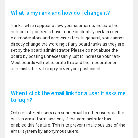
What is my rank and how do I change it?
Ranks, which appear below your username, indicate the
number of posts you have made or identify certain users,
e.g. moderators and administrators. In general, you cannot
directly change the wording of any board ranks as they are
set by the board administrator. Please do not abuse the
board by posting unnecessarily just to increase your rank.
Most boards will not tolerate this and the moderator or
administrator will simply lower your post count.
When I click the email link for a user it asks me
to login?
Only registered users can send email to other users via the
built-in email form, and only if the administrator has
enabled this feature. This is to prevent malicious use of the
email system by anonymous users.