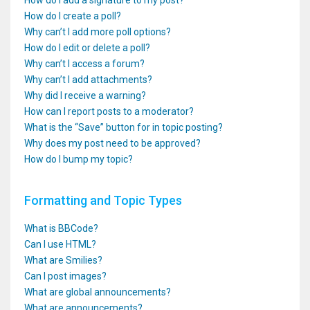
How do I add a signature to my post?
How do I create a poll?
Why can’t I add more poll options?
How do I edit or delete a poll?
Why can’t I access a forum?
Why can’t I add attachments?
Why did I receive a warning?
How can I report posts to a moderator?
What is the “Save” button for in topic posting?
Why does my post need to be approved?
How do I bump my topic?
Formatting and Topic Types
What is BBCode?
Can I use HTML?
What are Smilies?
Can I post images?
What are global announcements?
What are announcements?