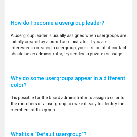
How do I become a usergroup leader?
A usergroup leader is usually assigned when usergroups are
initially created by a board administrator. If you are
interested in creating a usergroup, your first point of contact
should be an administrator; try sending a private message.
Why do some usergroups appear in a different
color?
It is possible for the board administrator to assign a color to
the members of a usergroup to make it easy to identify the
members of this group.
What is a “Default usergroup”?