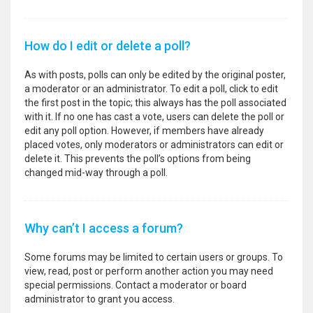
How do I edit or delete a poll?
As with posts, polls can only be edited by the original poster,
a moderator or an administrator. To edit a poll, click to edit
the first post in the topic; this always has the poll associated
with it. If no one has cast a vote, users can delete the poll or
edit any poll option. However, if members have already
placed votes, only moderators or administrators can edit or
delete it. This prevents the poll’s options from being
changed mid-way through a poll.
Why can’t I access a forum?
Some forums may be limited to certain users or groups. To
view, read, post or perform another action you may need
special permissions. Contact a moderator or board
administrator to grant you access.