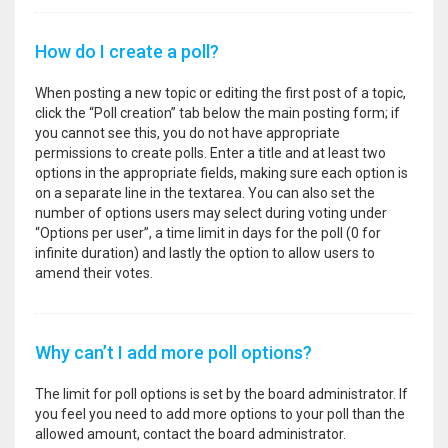
How do I create a poll?
When posting a new topic or editing the first post of a topic,
click the “Poll creation” tab below the main posting form; if
you cannot see this, you do not have appropriate
permissions to create polls. Enter a title and at least two
options in the appropriate fields, making sure each option is
on a separate line in the textarea. You can also set the
number of options users may select during voting under
“Options per user”, a time limit in days for the poll (0 for
infinite duration) and lastly the option to allow users to
amend their votes.
Why can’t I add more poll options?
The limit for poll options is set by the board administrator. If
you feel you need to add more options to your poll than the
allowed amount, contact the board administrator.