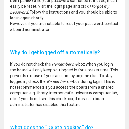
Don’t panic! While your password cannot be retrieved, it can
easily be reset. Visit the login page and click
I forgot my
password
. Follow the instructions and you should be able to
log in again shortly.
However, if you are not able to reset your password, contact
a board administrator.
Why do I get logged off automatically?
If you do not check the
Remember me
box when you login,
the board will only keep you logged in for a preset time. This
prevents misuse of your account by anyone else. To stay
logged in, check the
Remember me
box during login. This is
not recommended if you access the board from a shared
computer, e.g. library, internet cafe, university computer lab,
etc. If you do not see this checkbox, it means a board
administrator has disabled this feature.
What does the “Delete cookies” do?