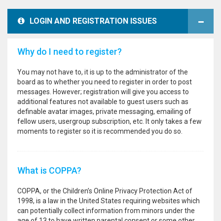
LOGIN AND REGISTRATION ISSUES
Why do I need to register?
You may not have to, it is up to the administrator of the
board as to whether you need to register in order to post
messages. However; registration will give you access to
additional features not available to guest users such as
definable avatar images, private messaging, emailing of
fellow users, usergroup subscription, etc. It only takes a few
moments to register so it is recommended you do so.
What is COPPA?
COPPA, or the Children’s Online Privacy Protection Act of
1998, is a law in the United States requiring websites which
can potentially collect information from minors under the
age of 13 to have written parental consent or some other