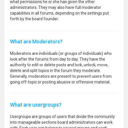
what permissions he or she has given the other
administrators. They may also have full moderator
capabilities in all forums, depending on the settings put
forth by the board founder.
What are Moderators?
Moderators are individuals (or groups of individuals) who
look after the forums from day to day. They have the
authority to edit or delete posts and lock, unlock, move,
delete and split topics in the forum they moderate.
Generally, moderators are present to prevent users from
going off-topic or posting abusive or offensive material.
What are usergroups?
Usergroups are groups of users that divide the community
into manageable sections board administrators can work