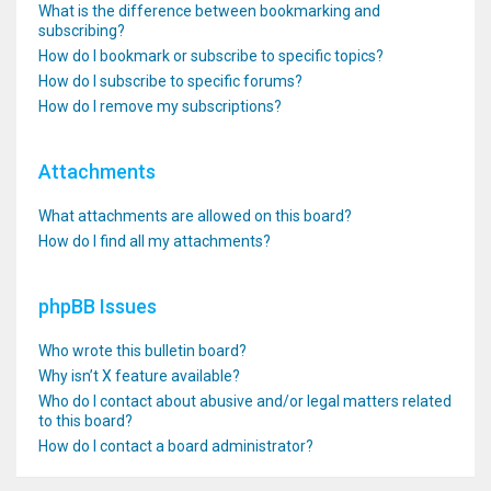
What is the difference between bookmarking and
subscribing?
How do I bookmark or subscribe to specific topics?
How do I subscribe to specific forums?
How do I remove my subscriptions?
Attachments
What attachments are allowed on this board?
How do I find all my attachments?
phpBB Issues
Who wrote this bulletin board?
Why isn’t X feature available?
Who do I contact about abusive and/or legal matters related
to this board?
How do I contact a board administrator?