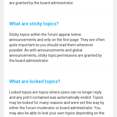
are granted by the board administrator.
What are sticky topics?
Sticky topics within the forum appear below
announcements and only on the first page. They are often
quite important so you should read them whenever
possible. As with announcements and global
announcements, sticky topic permissions are granted by
the board administrator.
What are locked topics?
Locked topics are topics where users can no longer reply
and any poll it contained was automatically ended. Topics
may be locked for many reasons and were set this way by
either the forum moderator or board administrator. You
may also be able to lock your own topics depending on the