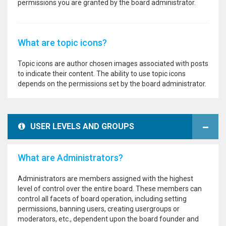
permissions you are granted by the board administrator.
What are topic icons?
Topic icons are author chosen images associated with posts
to indicate their content. The ability to use topic icons
depends on the permissions set by the board administrator.
USER LEVELS AND GROUPS
What are Administrators?
Administrators are members assigned with the highest
level of control over the entire board. These members can
control all facets of board operation, including setting
permissions, banning users, creating usergroups or
moderators, etc., dependent upon the board founder and