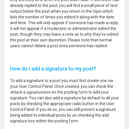
already replied to the post, you will find a small piece of text
output below the post when you return to the topic which
lists the number of times you edited it along with the date
and time. This will only appear if someone has made a reply;
it will not appear if a moderator or administrator edited the
post, though they may leave a note as to why they’ve edited
the post at their own discretion. Please note that normal
users cannot delete a post once someone has replied.
How do I add a signature to my post?
To add a signature to a post you must first create one via
your User Control Panel. Once created, you can check the
Attach a signature
box on the posting form to add your
signature. You can also add a signature by default to all your
posts by checking the appropriate radio button in the User
Control Panel. If you do so, you can still prevent a signature
being added to individual posts by un-checking the add
signature box within the posting form.