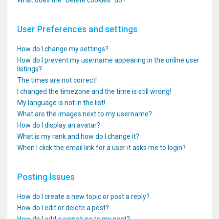
What does the “Delete cookies” do?
User Preferences and settings
How do I change my settings?
How do I prevent my username appearing in the online user
listings?
The times are not correct!
I changed the timezone and the time is still wrong!
My language is not in the list!
What are the images next to my username?
How do I display an avatar?
What is my rank and how do I change it?
When I click the email link for a user it asks me to login?
Posting Issues
How do I create a new topic or post a reply?
How do I edit or delete a post?