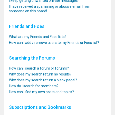
I keep getting unwanted private messages!
I have received a spamming or abusive email from
someone on this board!
Friends and Foes
What are my Friends and Foes lists?
How can I add / remove users to my Friends or Foes list?
Searching the Forums
How can I search a forum or forums?
Why does my search return no results?
Why does my search return a blank page!?
How do I search for members?
How can I find my own posts and topics?
Subscriptions and Bookmarks