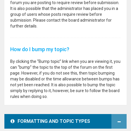
forum you are posting to require review before submission.
It is also possible that the administrator has placed you in a
group of users whose posts require review before
submission. Please contact the board administrator for
further details.
How do I bump my topic?
By clicking the “Bump topic” link when you are viewing it, you
can “bump” the topic to the top of the forum on the first
page. However, if you do not see this, then topic bumping
may be disabled or the time allowance between bumps has
not yet been reached. It is also possible to bump the topic
simply by replying to it, however, be sure to follow the board
rules when doing so.
FORMATTING AND TOPIC TYPES