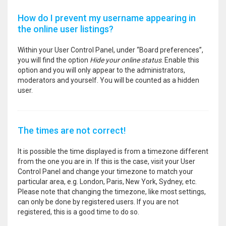
How do I prevent my username appearing in
the online user listings?
Within your User Control Panel, under “Board preferences”,
you will find the option
Hide your online status
. Enable this
option and you will only appear to the administrators,
moderators and yourself. You will be counted as a hidden
user.
The times are not correct!
It is possible the time displayed is from a timezone different
from the one you are in. If this is the case, visit your User
Control Panel and change your timezone to match your
particular area, e.g. London, Paris, New York, Sydney, etc.
Please note that changing the timezone, like most settings,
can only be done by registered users. If you are not
registered, this is a good time to do so.