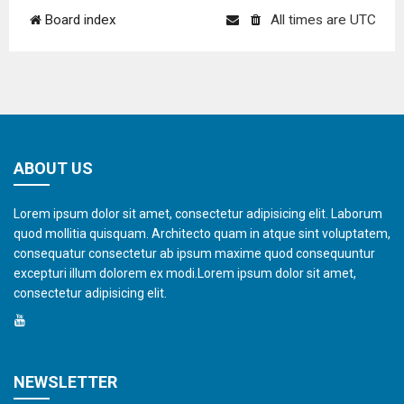
Board index
All times are
UTC
ABOUT US
Lorem ipsum dolor sit amet, consectetur adipisicing elit. Laborum
quod mollitia quisquam. Architecto quam in atque sint voluptatem,
consequatur consectetur ab ipsum maxime quod consequuntur
excepturi illum dolorem ex modi.Lorem ipsum dolor sit amet,
consectetur adipisicing elit.
NEWSLETTER