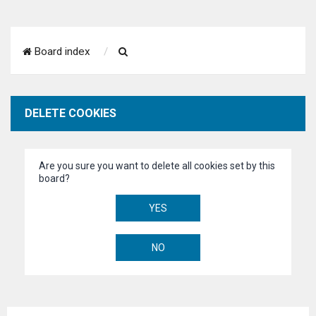
S
Board index
e
a
DELETE COOKIES
r
c
Are you sure you want to delete all cookies set by this
h
board?