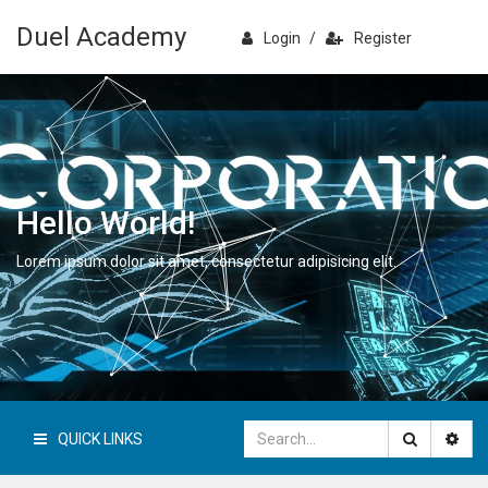
Duel Academy
Login
/
Register
Hello World!
Lorem ipsum dolor sit amet, consectetur adipisicing elit.
QUICK LINKS