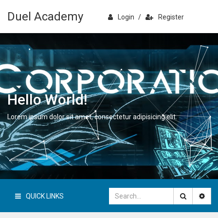
Duel Academy
Login
/
Register
Hello World!
Lorem ipsum dolor sit amet, consectetur adipisicing elit.
QUICK LINKS