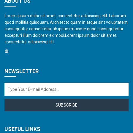
ABOUT US
Lorem ipsum dolor sit amet, consectetur adipisicing elit. Laborum
quod mollitia quisquam. Architecto quam in atque sint voluptatem,
consequatur consectetur ab ipsum maxime quod consequuntur
excepturi illum dolorem ex modi.Lorem ipsum dolor sit amet,
consectetur adipisicing elit.
NEWSLETTER
SUBSCRIBE
USEFUL LINKS