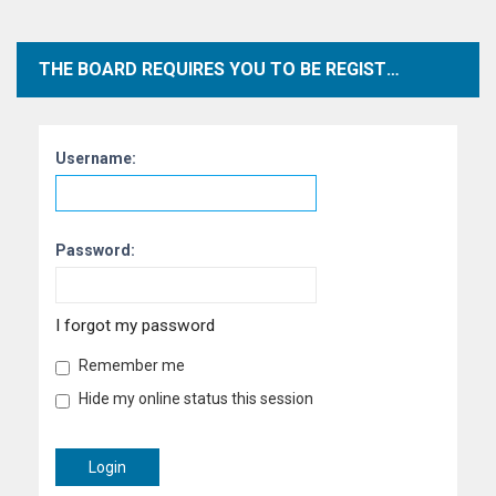
THE BOARD REQUIRES YOU TO BE REGISTERED AND LOGGED IN TO VIEW PROFILES.
Username:
Password:
I forgot my password
Remember me
Hide my online status this session