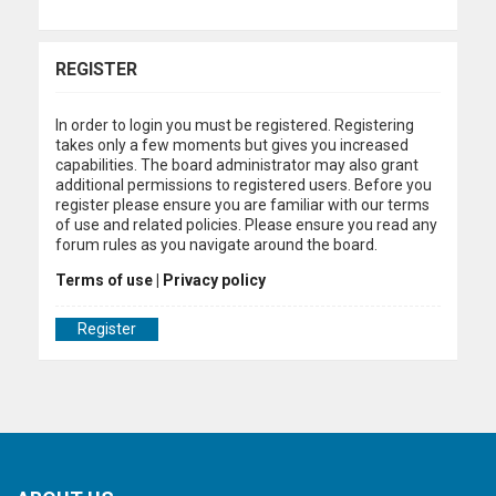
REGISTER
In order to login you must be registered. Registering
takes only a few moments but gives you increased
capabilities. The board administrator may also grant
additional permissions to registered users. Before you
register please ensure you are familiar with our terms
of use and related policies. Please ensure you read any
forum rules as you navigate around the board.
Terms of use
|
Privacy policy
Register