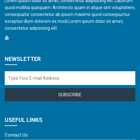
Lorem ipsum dolor sit amet, consectetur adipisicing elit. Laborum
quod mollitia quisquam. Architecto quam in atque sint voluptatem,
consequatur consectetur ab ipsum maxime quod consequuntur
excepturi illum dolorem ex modi.Lorem ipsum dolor sit amet,
consectetur adipisicing elit.
NEWSLETTER
SUBSCRIBE
USEFUL LINKS
Contact Us