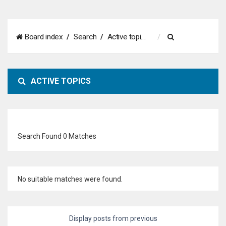
S
Board index
Search
Active topics
e
a
ACTIVE TOPICS
r
c
h
Search Found 0 Matches
No suitable matches were found.
Display posts from previous