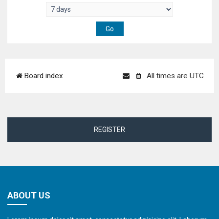
Board index
All times are
UTC
REGISTER
ABOUT US