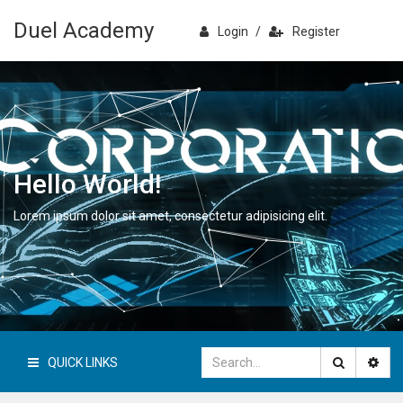
Duel Academy
Login
/
Register
Hello World!
Lorem ipsum dolor sit amet, consectetur adipisicing elit.
QUICK LINKS