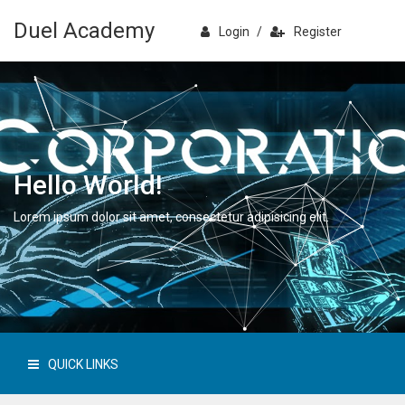
Duel Academy
Login
/
Register
Hello World!
Lorem ipsum dolor sit amet, consectetur adipisicing elit.
QUICK LINKS