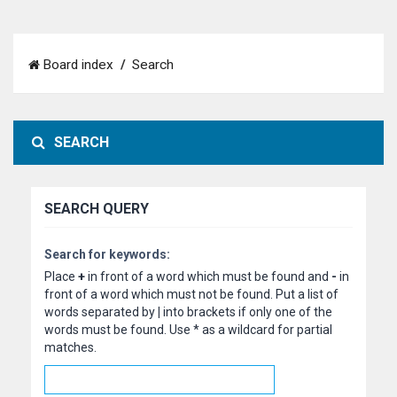
Board index
Search
SEARCH
SEARCH QUERY
Search for keywords:
Place
+
in front of a word which must be found and
-
in
front of a word which must not be found. Put a list of
words separated by
|
into brackets if only one of the
words must be found. Use * as a wildcard for partial
matches.