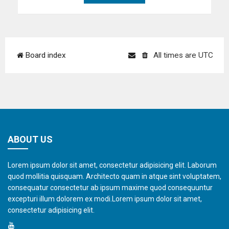
Board index
All times are
UTC
ABOUT US
Lorem ipsum dolor sit amet, consectetur adipisicing elit. Laborum
quod mollitia quisquam. Architecto quam in atque sint voluptatem,
consequatur consectetur ab ipsum maxime quod consequuntur
excepturi illum dolorem ex modi.Lorem ipsum dolor sit amet,
consectetur adipisicing elit.