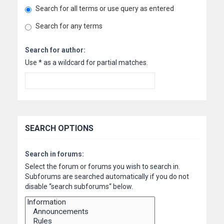
Search for all terms or use query as entered
Search for any terms
Search for author:
Use * as a wildcard for partial matches.
SEARCH OPTIONS
Search in forums:
Select the forum or forums you wish to search in.
Subforums are searched automatically if you do not
disable “search subforums“ below.