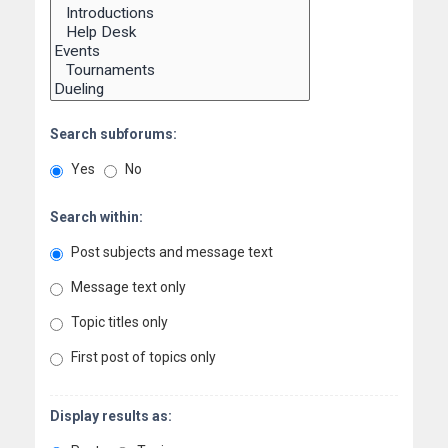
Search subforums:
Yes
No
Search within:
Post subjects and message text
Message text only
Topic titles only
First post of topics only
Display results as: