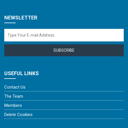
NEWSLETTER
SUBSCRIBE
USEFUL LINKS
Contact Us
The Team
Members
Delete Cookies