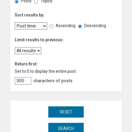
Posts
Topics
Sort results by:
Ascending
Descending
Limit results to previous:
Return first:
Set to 0 to display the entire post.
characters of posts