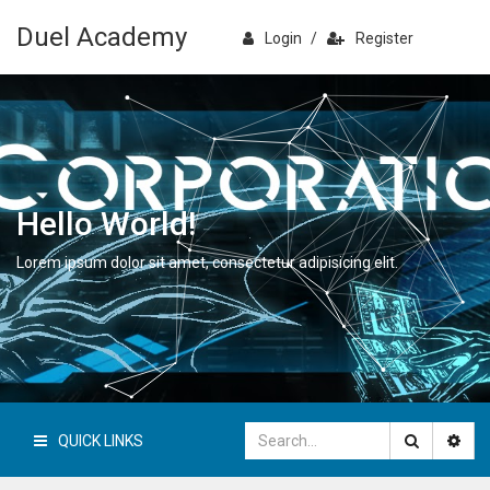
Duel Academy
Login
/
Register
Hello World!
Lorem ipsum dolor sit amet, consectetur adipisicing elit.
QUICK LINKS