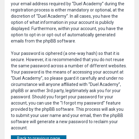
your email address required by “Duel Academy” during the
registration process is either mandatory or optional, at the
discretion of “Duel Academy”. In all cases, you have the
option of what information in your account is publicly
displayed. Furthermore, within your account, you have the
option to opt-in or opt-out of automatically generated
emails from the phpBB software.
Your password is ciphered (a one-way hash) so that it is
secure. However, it is recommended that you do not reuse
the same password across a number of different websites.
Your password is the means of accessing your account at
“Duel Academy”, so please guard it carefully and under no
circumstance will anyone affiliated with “Duel Academy”,
phpBB or another 3rd party, legitimately ask you for your
password. Should you forget your password for your
account, you can use the “I forgot my password” feature
provided by the phpBB software. This process will ask you
to submit your user name and your email, then the phpBB
software will generate a new password to reclaim your
account.
Back to previous page