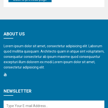
ABOUT US
Lorem ipsum dolor sit amet, consectetur adipisicing elit. Laborum
quod mollitia quisquam. Architecto quam in atque sint voluptatem,
consequatur consectetur ab ipsum maxime quod consequuntur
excepturi illum dolorem ex modi.Lorem ipsum dolor sit amet,
consectetur adipisicing elit.
NEWSLETTER