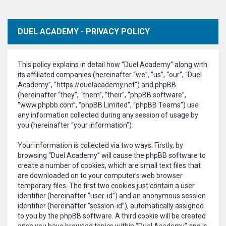
DUEL ACADEMY - PRIVACY POLICY
This policy explains in detail how “Duel Academy” along with
its affiliated companies (hereinafter “we”, “us”, “our”, “Duel
Academy”, “https://duelacademy.net”) and phpBB
(hereinafter “they”, “them”, “their”, “phpBB software”,
“www.phpbb.com”, “phpBB Limited”, “phpBB Teams”) use
any information collected during any session of usage by
you (hereinafter “your information”).
Your information is collected via two ways. Firstly, by
browsing “Duel Academy” will cause the phpBB software to
create a number of cookies, which are small text files that
are downloaded on to your computer’s web browser
temporary files. The first two cookies just contain a user
identifier (hereinafter “user-id”) and an anonymous session
identifier (hereinafter “session-id”), automatically assigned
to you by the phpBB software. A third cookie will be created