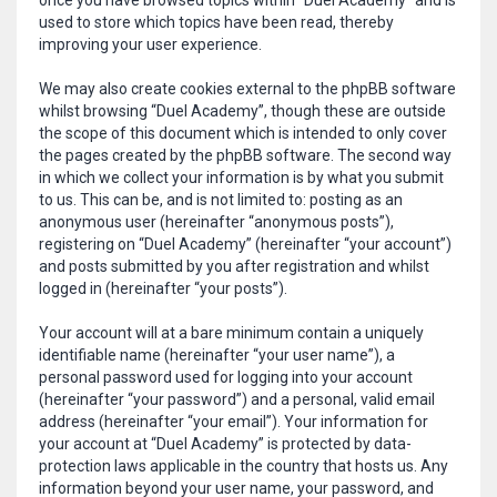
once you have browsed topics within “Duel Academy” and is
used to store which topics have been read, thereby
improving your user experience.
We may also create cookies external to the phpBB software
whilst browsing “Duel Academy”, though these are outside
the scope of this document which is intended to only cover
the pages created by the phpBB software. The second way
in which we collect your information is by what you submit
to us. This can be, and is not limited to: posting as an
anonymous user (hereinafter “anonymous posts”),
registering on “Duel Academy” (hereinafter “your account”)
and posts submitted by you after registration and whilst
logged in (hereinafter “your posts”).
Your account will at a bare minimum contain a uniquely
identifiable name (hereinafter “your user name”), a
personal password used for logging into your account
(hereinafter “your password”) and a personal, valid email
address (hereinafter “your email”). Your information for
your account at “Duel Academy” is protected by data-
protection laws applicable in the country that hosts us. Any
information beyond your user name, your password, and