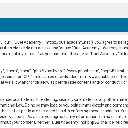
 “our”, “Duel Academy”, “https://duelacademy.net”), you agree to be leg
erms then please do not access and/or use “Duel Academy”. We may chang
 this regularly yourself as your continued usage of “Duel Academy” aft
”, “them”, “their”, “phpBB software”, “www.phpbb.com”, “phpBB Limited”
 (hereinafter “GPL”) and can be downloaded from
www.phpbb.com
. The
hat we allow and/or disallow as permissible content and/or conduct. For
slanderous, hateful, threatening, sexually-orientated or any other materi
national Law. Doing so may lead to you being immediately and permanent
dress of all posts are recorded to aid in enforcing these conditions. Yo
ould we see fit. As a user you agree to any information you have entered
y without your consent, neither “Duel Academy” nor phpBB shall be held r