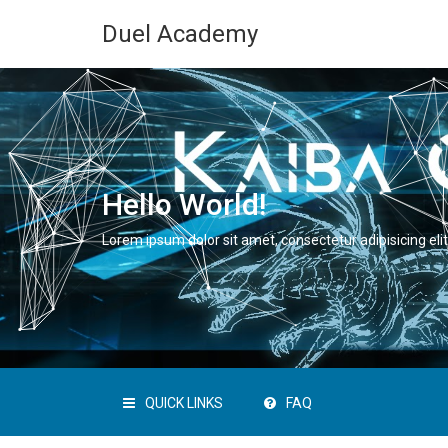
Duel Academy
Hello World!
Lorem ipsum dolor sit amet, consectetur adipisicing elit
QUICK LINKS
FAQ