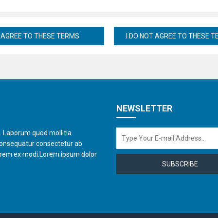
NEWSLETTER
t. Laborum quod mollitia
consequatur consectetur ab
orem ex modi.Lorem ipsum dolor
SUBSCRIBE