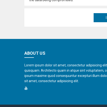
ABOUT US
Lorem ipsum dolor sit amet, consectetur adipisicing eli
quisquam. Architecto quam in atque sint voluptatem, 
ipsum maxime quod consequuntur excepturi illum dol
sit amet, consectetur adipisicing elit.