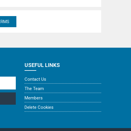
USEFUL LINKS
Contact Us
The Team
Members
Delete Cookies