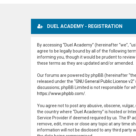
DUEL ACADEMY - REGISTRATION
By accessing “Duel Academy” (hereinafter “we”, “us”,
agree to be legally bound by all of the following t
informing you, though it would be prudent to review
these terms as they are updated and/or amended.
Our forums are powered by phpBB (hereinafter “they
released under the “
GNU General Public License v2
”
discussions; phpBB Limited is not responsible for w
https://www.phpbb.com/
.
You agree not to post any abusive, obscene, vulgar, 
the country where “Duel Academy” is hosted or Inter
Service Provider if deemed required by us. The IP ad
remove, edit, move or close any topic at any time sh
information will not be disclosed to any third part
the data being compromised.