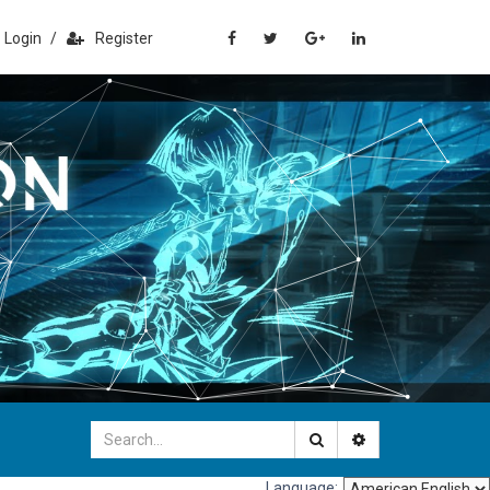
Login
/
Register
Language: