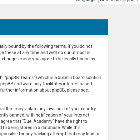
ally bound by the following terms. If you do not
e these at any time and we’ll do our utmost in
er changes mean you agree to be legally bound by
, “phpBB Teams”) which is a bulletin board solution
 phpBB software only facilitates internet based
 further information about phpBB, please see:
al that may violate any laws be it of your country,
ly banned, with notification of your Internet
u agree that “Duel Academy” have the right to
 to being stored in a database. While this
esponsible for any hacking attempt that may lead to