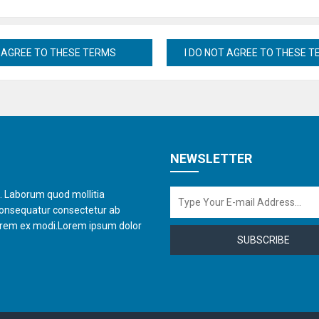
NEWSLETTER
t. Laborum quod mollitia
consequatur consectetur ab
orem ex modi.Lorem ipsum dolor
SUBSCRIBE