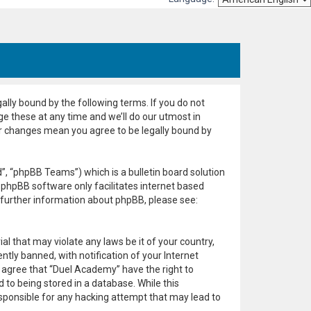
ally bound by the following terms. If you do not
e these at any time and we’ll do our utmost in
er changes mean you agree to be legally bound by
, “phpBB Teams”) which is a bulletin board solution
 phpBB software only facilitates internet based
 further information about phpBB, please see:
al that may violate any laws be it of your country,
ly banned, with notification of your Internet
u agree that “Duel Academy” have the right to
 to being stored in a database. While this
esponsible for any hacking attempt that may lead to