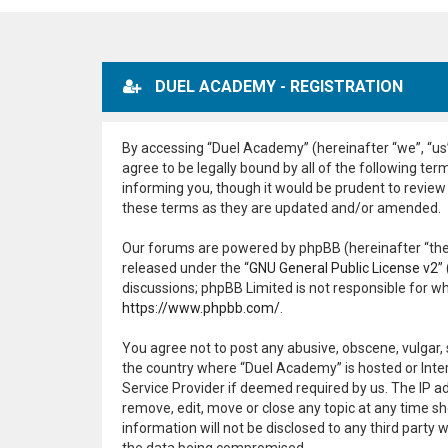
DUEL ACADEMY - REGISTRATION
By accessing “Duel Academy” (hereinafter “we”, “us”,
agree to be legally bound by all of the following t
informing you, though it would be prudent to review
these terms as they are updated and/or amended.
Our forums are powered by phpBB (hereinafter “they
released under the “
GNU General Public License v2
”
discussions; phpBB Limited is not responsible for w
https://www.phpbb.com/
.
You agree not to post any abusive, obscene, vulgar, 
the country where “Duel Academy” is hosted or Inter
Service Provider if deemed required by us. The IP ad
remove, edit, move or close any topic at any time sh
information will not be disclosed to any third part
the data being compromised.