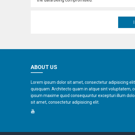
ABOUT US
Lorem ipsum dolor sit amet, consectetur adipisicing eli
quisquam. Architecto quam in atque sint voluptatem, 
ipsum maxime quod consequuntur excepturi illum dol
sit amet, consectetur adipisicing elit.