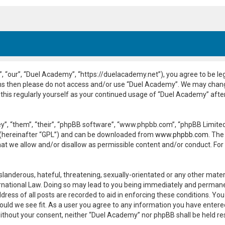
 “our”, “Duel Academy”, “https://duelacademy.net”), you agree to be leg
erms then please do not access and/or use “Duel Academy”. We may chang
 this regularly yourself as your continued usage of “Duel Academy” aft
”, “them”, “their”, “phpBB software”, “www.phpbb.com”, “phpBB Limited”
 (hereinafter “GPL”) and can be downloaded from
www.phpbb.com
. The
hat we allow and/or disallow as permissible content and/or conduct. For
slanderous, hateful, threatening, sexually-orientated or any other materi
national Law. Doing so may lead to you being immediately and permanent
dress of all posts are recorded to aid in enforcing these conditions. Yo
ould we see fit. As a user you agree to any information you have entered
y without your consent, neither “Duel Academy” nor phpBB shall be held r