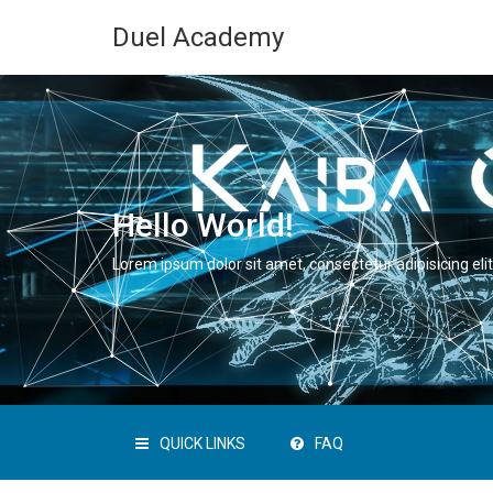
Duel Academy
Hello World!
Lorem ipsum dolor sit amet, consectetur adipisicing elit
QUICK LINKS
FAQ