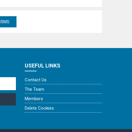
USEFUL LINKS
Contact Us
The Team
Members
Delete Cookies