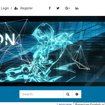
Login
/
Register
Language: