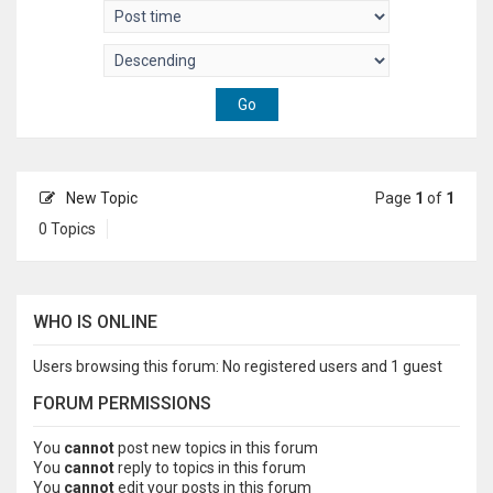
New Topic
Page
1
of
1
0 Topics
WHO IS ONLINE
Users browsing this forum: No registered users and 1 guest
FORUM PERMISSIONS
You
cannot
post new topics in this forum
You
cannot
reply to topics in this forum
You
cannot
edit your posts in this forum