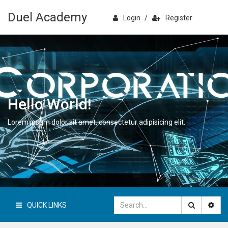
Duel Academy
Login
/
Register
Hello World!
Lorem ipsum dolor sit amet, consectetur adipisicing elit.
QUICK LINKS