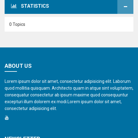
STATISTICS
0 Topics
ABOUT US
Lorem ipsum dolor sit amet, consectetur adipisicing elit. Laborum
quod mollitia quisquam. Architecto quam in atque sint voluptatem,
consequatur consectetur ab ipsum maxime quod consequuntur
excepturi illum dolorem ex modi.Lorem ipsum dolor sit amet,
consectetur adipisicing elit.