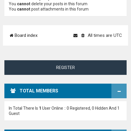
You
cannot
delete your posts in this forum
You
cannot
post attachments in this forum
Board index
All times are
UTC
REGISTER
TOTAL MEMBERS
In Total There Is
1
User Online :: 0 Registered, 0 Hidden And 1
Guest