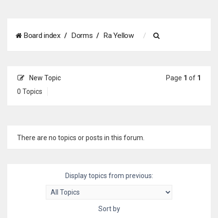
S
Board index
Dorms
Ra Yellow
e
a
New Topic
Page
1
of
1
r
0 Topics
c
h
There are no topics or posts in this forum.
Display topics from previous:
Sort by