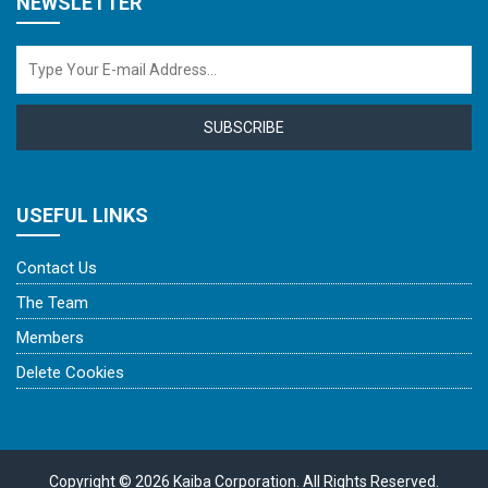
NEWSLETTER
SUBSCRIBE
USEFUL LINKS
Contact Us
The Team
Members
Delete Cookies
Copyright © 2026 Kaiba Corporation. All Rights Reserved.