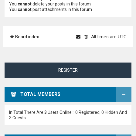
You
cannot
delete your posts in this forum
You
cannot
post attachments in this forum
Board index
All times are
UTC
REGISTER
TOTAL MEMBERS
In Total There Are
3
Users Online :: 0 Registered, 0 Hidden And
3 Guests