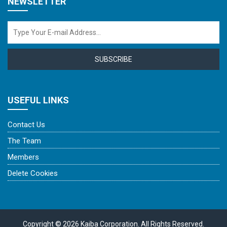
NEWSLETTER
SUBSCRIBE
USEFUL LINKS
Contact Us
The Team
Members
Delete Cookies
Copyright © 2026 Kaiba Corporation. All Rights Reserved.