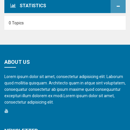
STATISTICS
0 Topics
ABOUT US
Lorem ipsum dolor sit amet, consectetur adipisicing elit. Laborum
quod mollitia quisquam. Architecto quam in atque sint voluptatem,
consequatur consectetur ab ipsum maxime quod consequuntur
excepturi illum dolorem ex modi.Lorem ipsum dolor sit amet,
consectetur adipisicing elit.