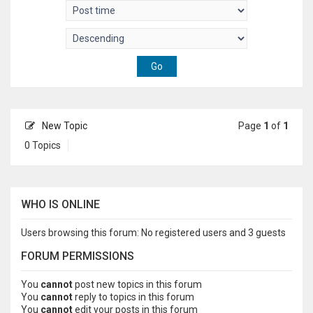
New Topic
Page
1
of
1
0 Topics
WHO IS ONLINE
Users browsing this forum: No registered users and 3 guests
FORUM PERMISSIONS
You
cannot
post new topics in this forum
You
cannot
reply to topics in this forum
You
cannot
edit your posts in this forum