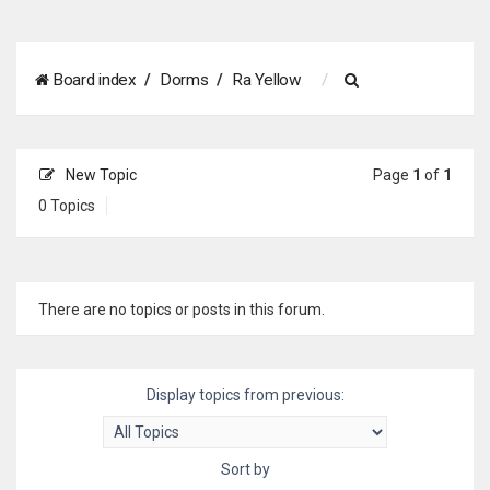
S
Board index
Dorms
Ra Yellow
e
a
New Topic
Page
1
of
1
r
0 Topics
c
h
There are no topics or posts in this forum.
Display topics from previous:
Sort by