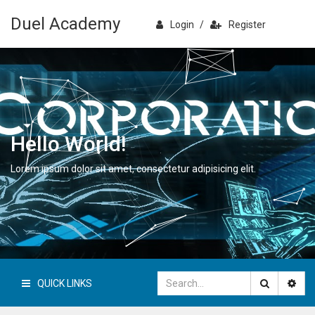
Duel Academy
Login
/
Register
Hello World!
Lorem ipsum dolor sit amet, consectetur adipisicing elit.
QUICK LINKS